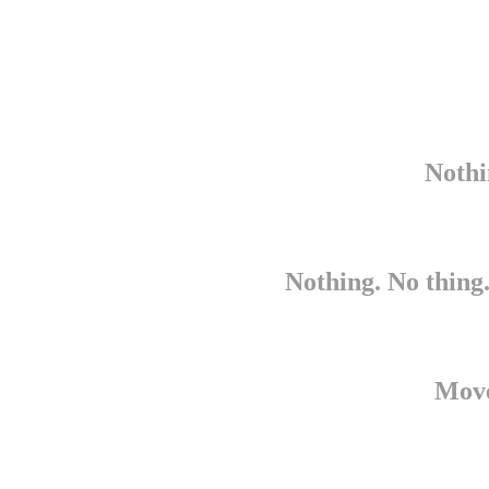
Nothi
Nothing. No thing.
Move